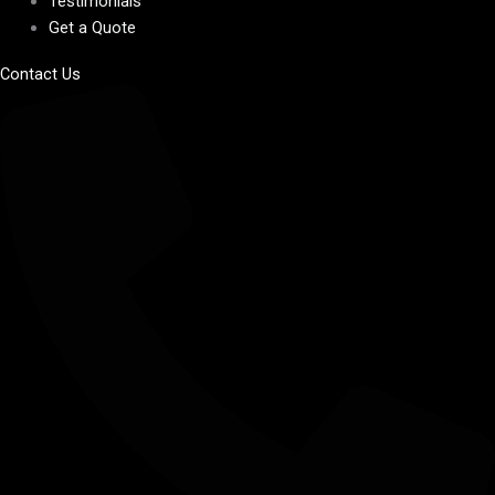
Testimonials
Get a Quote
Contact Us