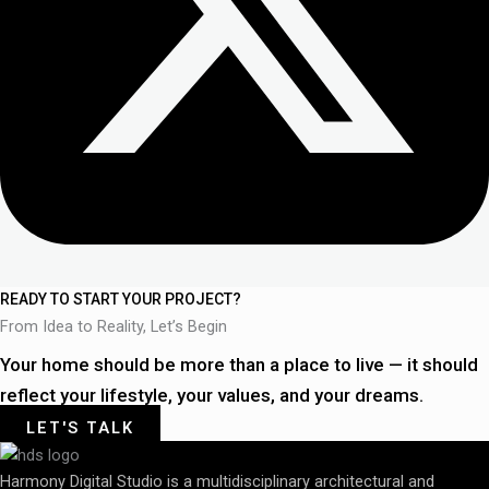
READY TO START YOUR PROJECT?
From Idea to Reality, Let’s Begin
Your home should be more than a place to live — it should
reflect your lifestyle, your values, and your dreams.
LET'S TALK
Harmony Digital Studio is a multidisciplinary architectural and