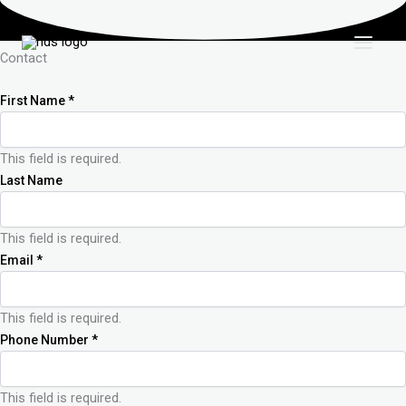
Skip
to
content
Contact
First Name
*
This field is required.
Last Name
This field is required.
Email
*
This field is required.
Phone Number
*
This field is required.