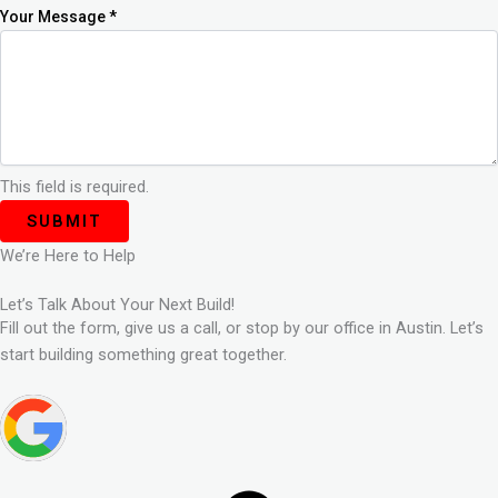
Your Message
*
This field is required.
SUBMIT
We’re Here to Help
Let’s Talk About Your Next Build!
Fill out the form, give us a call, or stop by our office in Austin. Let’s
start building something great together.