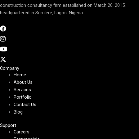
construction consultancy firm established on March 20, 2015,
headquartered in Surulere, Lagos, Nigeria
Company
Home
About Us
Services
Portfolio
Contact Us
Blog
Support
Careers