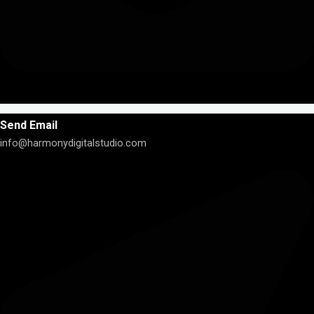
Send Email
info@harmonydigitalstudio.com