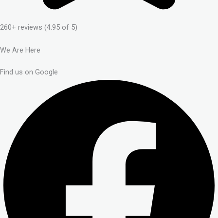
260+ reviews (4.95 of 5)
We Are Here
Find us on Google