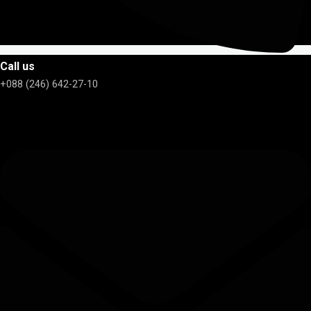
Call us
+088 (246) 642-27-10